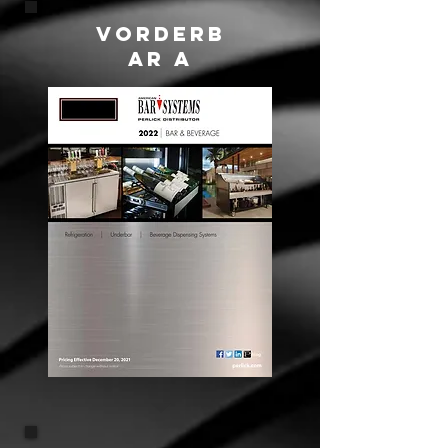
VORDERB
AR A