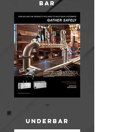
Bar
Underbar