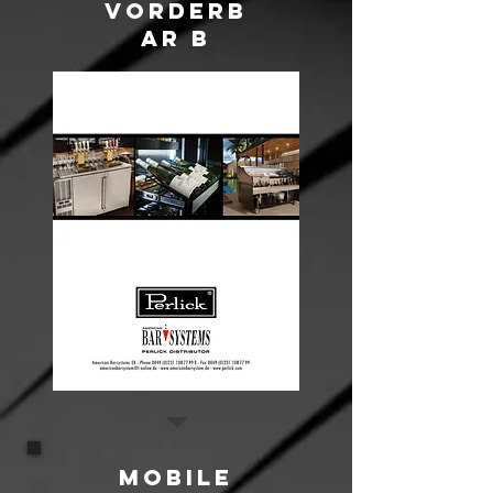
VORDERB
AR B
Mobile