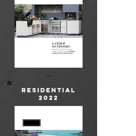
Residential
2022