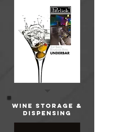
WINE STORAGE &
DISPENSING