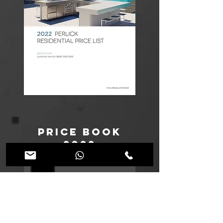
Price Book
2022