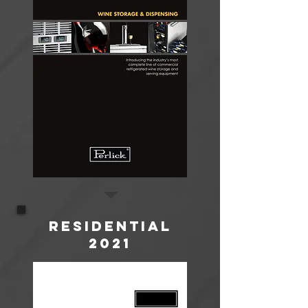
Residential
2021