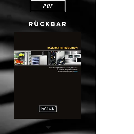
PDF
RÜCKBAR