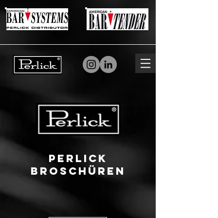
Perlick
Broschüren